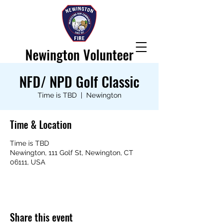
Newington Volunteer
Fire Department
NFD/ NPD Golf Classic
Time is TBD
  |  
Newington
Time & Location
Time is TBD
Newington, 111 Golf St, Newington, CT
06111, USA
Share this event