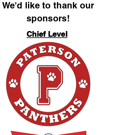
We'd like to thank our
sponsors!
Chief Level