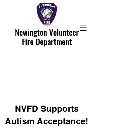
Newington Volunteer
Fire Department
NVFD Supports
Autism Acceptance!