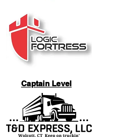
Captain Level