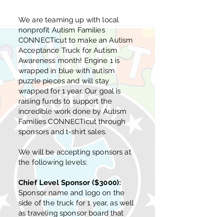
We are teaming up with local
nonprofit Autism Families
CONNECTicut to make an Autism
Acceptance Truck for Autism
Awareness month! Engine 1 is
wrapped in blue with autism
puzzle pieces and will stay
wrapped for 1 year. Our goal is
raising funds to support the
incredible work done by Autism
Families CONNECTicut through
sponsors and t-shirt sales.
We will be accepting sponsors at
the following levels:
Chief Level Sponsor ($3000):
Sponsor name and logo on the
side of the truck for 1 year, as well
as traveling sponsor board that