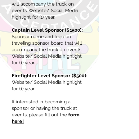
will accompany the truck on
events. Website/ Social Media
highlight for (1) year.
Captain Level Sponsor ($1500):
Sponsor name and logo on
traveling sponsor board that will
accompany the truck on events.
Website/ Social Media highlight
for (1) year.
Firefighter Level Sponsor ($500):
Website/ Social Media highlight
for (1) year.
If interested in becoming a
sponsor or having the truck at
events, please fill out the
form
here!