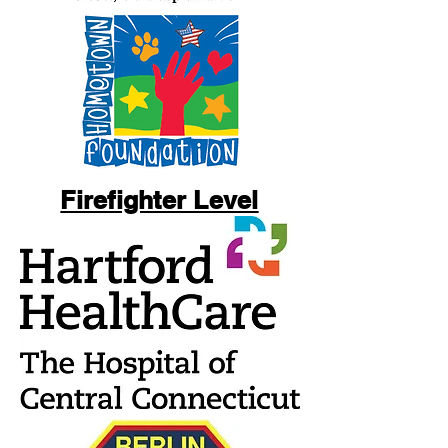
Firefighter Level